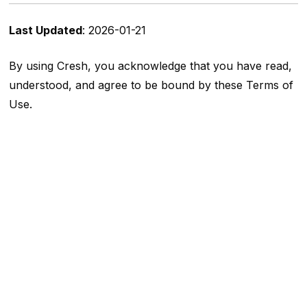
Last Updated
: 2026-01-21
By using Cresh, you acknowledge that you have read,
understood, and agree to be bound by these Terms of
Use.