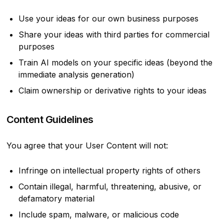
Use your ideas for our own business purposes
Share your ideas with third parties for commercial
purposes
Train AI models on your specific ideas (beyond the
immediate analysis generation)
Claim ownership or derivative rights to your ideas
Content Guidelines
You agree that your User Content will not:
Infringe on intellectual property rights of others
Contain illegal, harmful, threatening, abusive, or
defamatory material
Include spam, malware, or malicious code