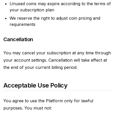
Unused coins may expire according to the terms of
your subscription plan
We reserve the right to adjust coin pricing and
requirements
Cancellation
You may cancel your subscription at any time through
your account settings. Cancellation will take effect at
the end of your current billing period.
Acceptable Use Policy
You agree to use the Platform only for lawful
purposes. You must not: