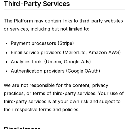
Third-Party Services
The Platform may contain links to third-party websites
or services, including but not limited to:
Payment processors (Stripe)
Email service providers (MailerLite, Amazon AWS)
Analytics tools (Umami, Google Ads)
Authentication providers (Google OAuth)
We are not responsible for the content, privacy
practices, or terms of third-party services. Your use of
third-party services is at your own risk and subject to
their respective terms and policies.