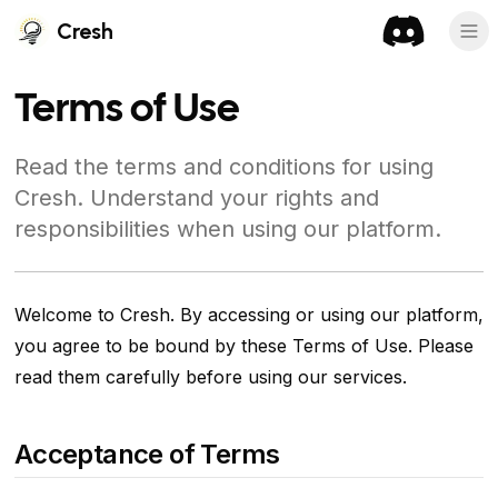
Cresh
Terms of Use
Read the terms and conditions for using
Cresh. Understand your rights and
responsibilities when using our platform.
Welcome to Cresh. By accessing or using our platform,
you agree to be bound by these Terms of Use. Please
read them carefully before using our services.
Acceptance of Terms