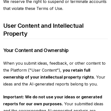
We reserve the right to suspend or terminate accounts
that violate these Terms of Use.
User Content and Intellectual
Property
Your Content and Ownership
When you submit ideas, feedback, or other content to
the Platform ("User Content"),
you retain full
ownership of your intellectual property rights
. Your
ideas and the AI-generated reports belong to you.
Important: We do not use your ideas or generated
reports for our own purposes.
Your submitted ideas
and the corresponding AI-generated analysis are