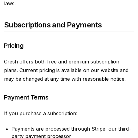
laws.
Subscriptions and Payments
Pricing
Cresh offers both free and premium subscription
plans. Current pricing is available on our website and
may be changed at any time with reasonable notice.
Payment Terms
If you purchase a subscription:
Payments are processed through Stripe, our third-
party payment processor