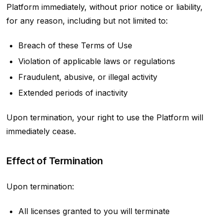
Platform immediately, without prior notice or liability,
for any reason, including but not limited to:
Breach of these Terms of Use
Violation of applicable laws or regulations
Fraudulent, abusive, or illegal activity
Extended periods of inactivity
Upon termination, your right to use the Platform will
immediately cease.
Effect of Termination
Upon termination:
All licenses granted to you will terminate