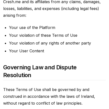
Cresh.me and its affiliates from any claims, damages,
losses, liabilities, and expenses (including legal fees)
arising from:
Your use of the Platform
Your violation of these Terms of Use
Your violation of any rights of another party
Your User Content
Governing Law and Dispute
Resolution
These Terms of Use shall be governed by and
construed in accordance with the laws of Ireland,
without regard to conflict of law principles.