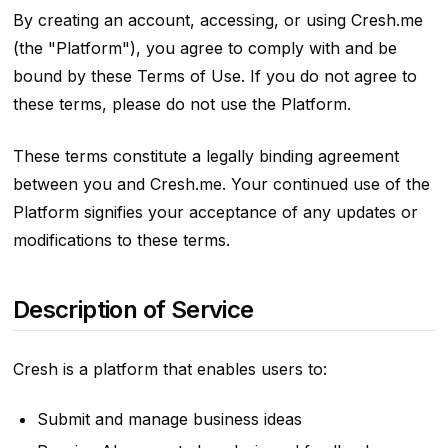
By creating an account, accessing, or using Cresh.me
(the "Platform"), you agree to comply with and be
bound by these Terms of Use. If you do not agree to
these terms, please do not use the Platform.
These terms constitute a legally binding agreement
between you and Cresh.me. Your continued use of the
Platform signifies your acceptance of any updates or
modifications to these terms.
Description of Service
Cresh is a platform that enables users to:
Submit and manage business ideas