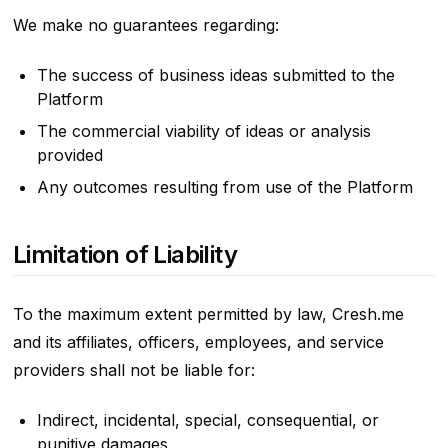
We make no guarantees regarding:
The success of business ideas submitted to the
Platform
The commercial viability of ideas or analysis
provided
Any outcomes resulting from use of the Platform
Limitation of Liability
To the maximum extent permitted by law, Cresh.me
and its affiliates, officers, employees, and service
providers shall not be liable for:
Indirect, incidental, special, consequential, or
punitive damages