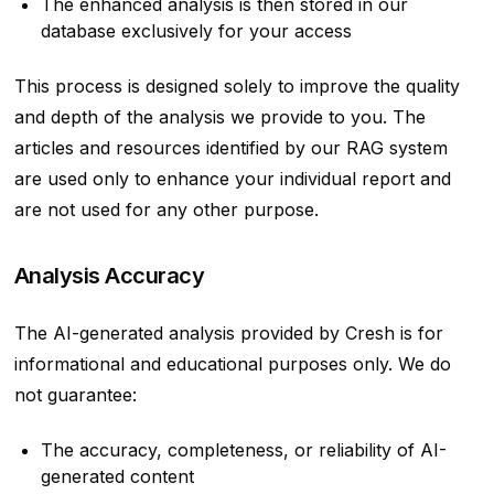
The enhanced analysis is then stored in our
database exclusively for your access
This process is designed solely to improve the quality
and depth of the analysis we provide to you. The
articles and resources identified by our RAG system
are used only to enhance your individual report and
are not used for any other purpose.
Analysis Accuracy
The AI-generated analysis provided by Cresh is for
informational and educational purposes only. We do
not guarantee:
The accuracy, completeness, or reliability of AI-
generated content