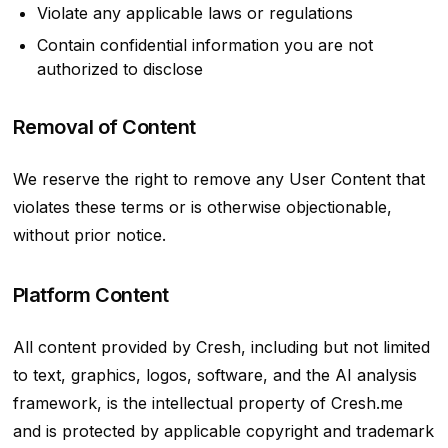
Violate any applicable laws or regulations
Contain confidential information you are not
authorized to disclose
Removal of Content
We reserve the right to remove any User Content that
violates these terms or is otherwise objectionable,
without prior notice.
Platform Content
All content provided by Cresh, including but not limited
to text, graphics, logos, software, and the AI analysis
framework, is the intellectual property of Cresh.me
and is protected by applicable copyright and trademark