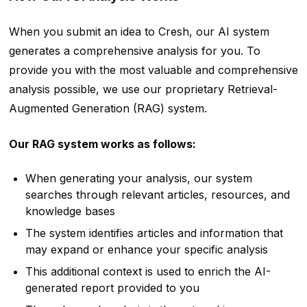
When you submit an idea to Cresh, our AI system
generates a comprehensive analysis for you. To
provide you with the most valuable and comprehensive
analysis possible, we use our proprietary Retrieval-
Augmented Generation (RAG) system.
Our RAG system works as follows:
When generating your analysis, our system
searches through relevant articles, resources, and
knowledge bases
The system identifies articles and information that
may expand or enhance your specific analysis
This additional context is used to enrich the AI-
generated report provided to you