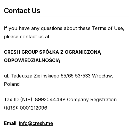
Contact Us
If you have any questions about these Terms of Use,
please contact us at:
CRESH GROUP SPÓŁKA Z OGRANICZONĄ
ODPOWIEDZIALNOŚCIĄ
ul. Tadeusza Zielińskiego 55/65 53-533 Wrocław,
Poland
Tax ID (NIP): 8993044448 Company Registration
(KRS): 0001212096
Email
:
info@cresh.me