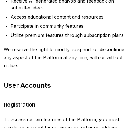
Receive AI-generated analysis and feedback on
submitted ideas
Access educational content and resources
Participate in community features
Utilize premium features through subscription plans
We reserve the right to modify, suspend, or discontinue
any aspect of the Platform at any time, with or without
notice.
User Accounts
Registration
To access certain features of the Platform, you must
create an account by providing a valid email address.