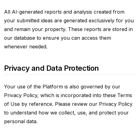
All AI-generated reports and analysis created from
your submitted ideas are generated exclusively for you
and remain your property. These reports are stored in
our database to ensure you can access them
whenever needed.
Privacy and Data Protection
Your use of the Platform is also governed by our
Privacy Policy, which is incorporated into these Terms
of Use by reference. Please review our Privacy Policy
to understand how we collect, use, and protect your
personal data.