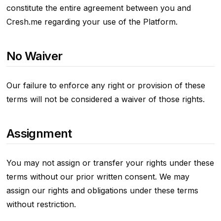
constitute the entire agreement between you and
Cresh.me regarding your use of the Platform.
No Waiver
Our failure to enforce any right or provision of these
terms will not be considered a waiver of those rights.
Assignment
You may not assign or transfer your rights under these
terms without our prior written consent. We may
assign our rights and obligations under these terms
without restriction.