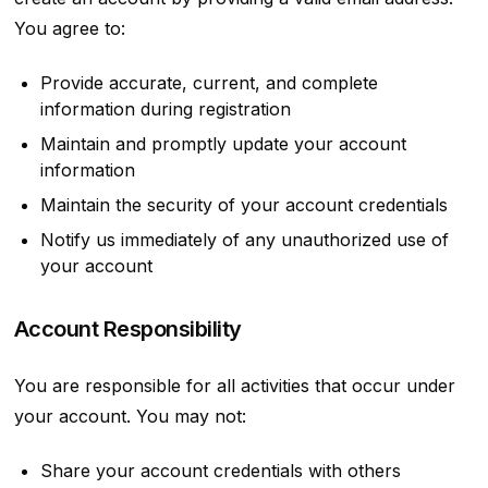
You agree to:
Provide accurate, current, and complete
information during registration
Maintain and promptly update your account
information
Maintain the security of your account credentials
Notify us immediately of any unauthorized use of
your account
Account Responsibility
You are responsible for all activities that occur under
your account. You may not:
Share your account credentials with others