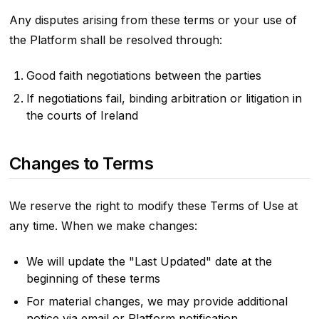
Any disputes arising from these terms or your use of
the Platform shall be resolved through:
Good faith negotiations between the parties
If negotiations fail, binding arbitration or litigation in
the courts of Ireland
Changes to Terms
We reserve the right to modify these Terms of Use at
any time. When we make changes:
We will update the "Last Updated" date at the
beginning of these terms
For material changes, we may provide additional
notice via email or Platform notification