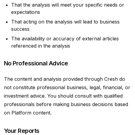
That the analysis will meet your specific needs or
expectations
That acting on the analysis will lead to business
success
The availability or accuracy of external articles
referenced in the analysis
No Professional Advice
The content and analysis provided through Cresh do
not constitute professional business, legal, financial, or
investment advice. You should consult with qualified
professionals before making business decisions based
on Platform content.
Your Reports