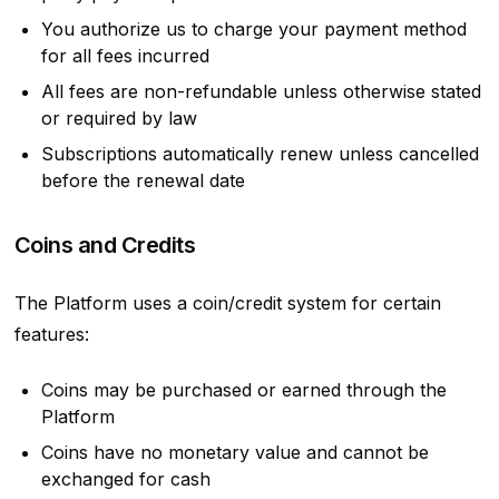
You authorize us to charge your payment method
for all fees incurred
All fees are non-refundable unless otherwise stated
or required by law
Subscriptions automatically renew unless cancelled
before the renewal date
Coins and Credits
The Platform uses a coin/credit system for certain
features:
Coins may be purchased or earned through the
Platform
Coins have no monetary value and cannot be
exchanged for cash