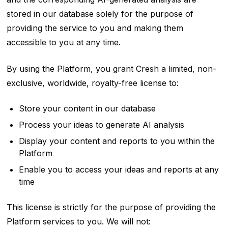
stored in our database solely for the purpose of
providing the service to you and making them
accessible to you at any time.
By using the Platform, you grant Cresh a limited, non-
exclusive, worldwide, royalty-free license to:
Store your content in our database
Process your ideas to generate AI analysis
Display your content and reports to you within the
Platform
Enable you to access your ideas and reports at any
time
This license is strictly for the purpose of providing the
Platform services to you. We will not: