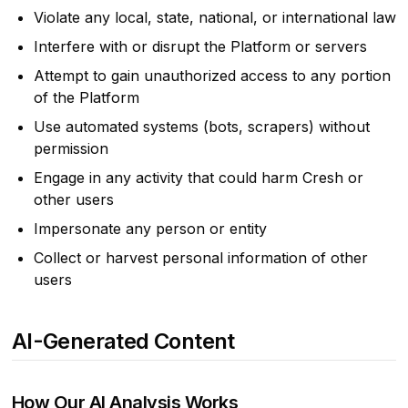
Violate any local, state, national, or international law
Interfere with or disrupt the Platform or servers
Attempt to gain unauthorized access to any portion
of the Platform
Use automated systems (bots, scrapers) without
permission
Engage in any activity that could harm Cresh or
other users
Impersonate any person or entity
Collect or harvest personal information of other
users
AI-Generated Content
How Our AI Analysis Works