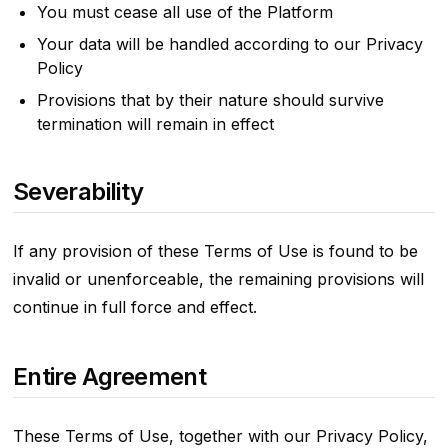
You must cease all use of the Platform
Your data will be handled according to our Privacy
Policy
Provisions that by their nature should survive
termination will remain in effect
Severability
If any provision of these Terms of Use is found to be
invalid or unenforceable, the remaining provisions will
continue in full force and effect.
Entire Agreement
These Terms of Use, together with our Privacy Policy,