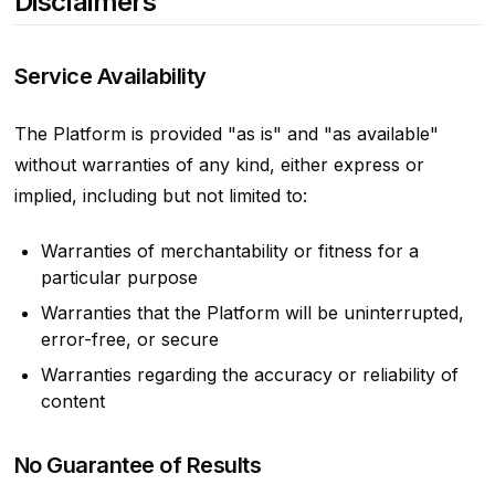
Disclaimers
Service Availability
The Platform is provided "as is" and "as available"
without warranties of any kind, either express or
implied, including but not limited to:
Warranties of merchantability or fitness for a
particular purpose
Warranties that the Platform will be uninterrupted,
error-free, or secure
Warranties regarding the accuracy or reliability of
content
No Guarantee of Results