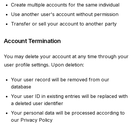
Create multiple accounts for the same individual
Use another user's account without permission
Transfer or sell your account to another party
Account Termination
You may delete your account at any time through your
user profile settings. Upon deletion:
Your user record will be removed from our
database
Your user ID in existing entries will be replaced with
a deleted user identifier
Your personal data will be processed according to
our Privacy Policy