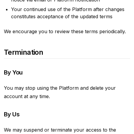
Your continued use of the Platform after changes
constitutes acceptance of the updated terms
We encourage you to review these terms periodically.
Termination
By You
You may stop using the Platform and delete your
account at any time.
By Us
We may suspend or terminate your access to the