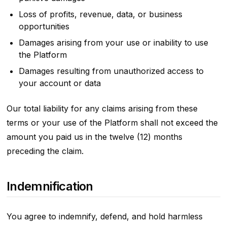
Loss of profits, revenue, data, or business
opportunities
Damages arising from your use or inability to use
the Platform
Damages resulting from unauthorized access to
your account or data
Our total liability for any claims arising from these
terms or your use of the Platform shall not exceed the
amount you paid us in the twelve (12) months
preceding the claim.
Indemnification
You agree to indemnify, defend, and hold harmless