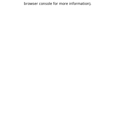
browser console for more information).