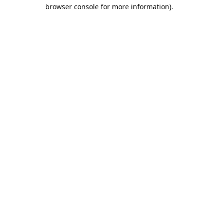
browser console for more information).